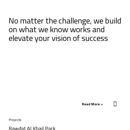
No matter the challenge, we build
on what we know works and
elevate your vision of success
Read More »
Projects
Rawdat Al Khail Park