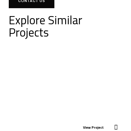
CONTACT US
Explore Similar
Projects
View Project