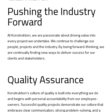
Pushing the Industry
Forward
At Konstruktion, we are passionate about driving value into
every project we undertake. We continue to challenge our
people, projects and the industry. By being forward-thinking, we
are continually finding new ways to deliver success for our
clients and stakeholders.
Quality Assurance
Konstruktion’s culture of quality is built into everything we do
and begins with personal accountability from our employee-
owners. Successful quality projects demonstrate our culture that
embraces clear communication, strong problem-solving, and a