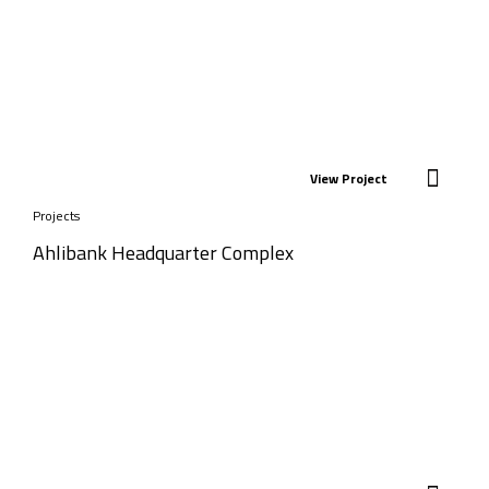
View Project
Projects
Ahlibank Headquarter Complex