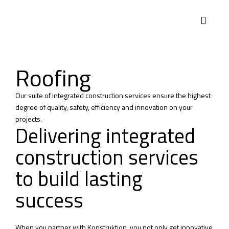
Roofing
Our suite of integrated construction services ensure the highest
degree of quality, safety, efficiency and innovation on your
projects.
Delivering integrated
construction services
to build lasting
success
When you partner with Konstruktion, you not only get innovative