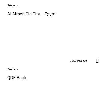
Projects
Al Almen Old City – Egypt
View Project
Projects
QDB Bank