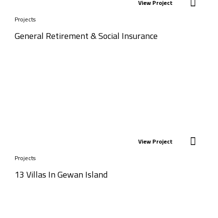
View Project
Projects
General Retirement & Social Insurance
View Project
Projects
13 Villas In Gewan Island