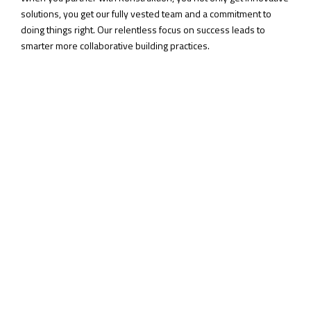
solutions, you get our fully vested team and a commitment to
doing things right. Our relentless focus on success leads to
smarter more collaborative building practices.