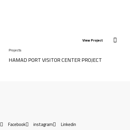
View Project
Projects
HAMAD PORT VISITOR CENTER PROJECT
Facebook
instagram
Linkedin