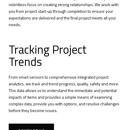
relentless focus on creating strong relationships. We work with
you from project start-up through completion to ensure your
expectations are delivered and the final project meets all your
needs.
Tracking Project
Trends
From smart sensors to comprehensive integrated project
analytics, we track and trend progress, quality, safety and more.
This data allows us to understand the immediate and potential
impacts of items and provides a simple means of examining
complex data, provide you with options, and resolve challenges
before they become issues.