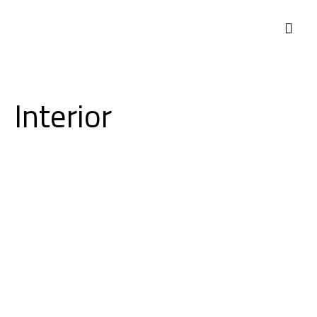
Interior