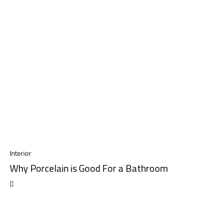
Interior
Why Porcelain is Good For a Bathroom